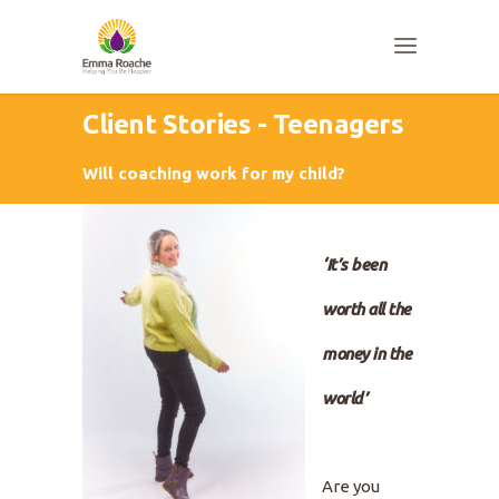
Client Stories - Teenagers
Will coaching work for my child?
‘It’s been
worth all the
money in the
world’
Are you