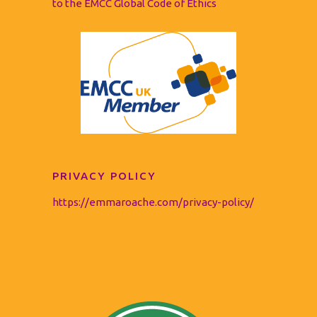
to the EMCC Global Code of Ethics
PRIVACY POLICY
https://emmaroache.com/privacy-policy/