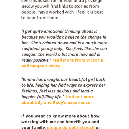
see this as such an honour and a privilege.
Below you will find links to stories from
people I have worked with, I feel it is best
to hear from them.
‘I get quite emotional thinking about it
because you wouldn’t believe the change in
her. She’s calmed down and is a much more
confident young lady. She feels like she can
conquer the world a bit more now and is
really positive.’
read more from Victoria
and Megan’s
story.
‘
Emma has brought our beautiful girl back
to life, helping her find ways to express her
feelings, feel less anxious and lead a
happier fulfilling life.’
find out more
about Lily and Ruby’s experience.
If you want to know more about how
working with me can benefit you and
your family,
please do get in touch
or