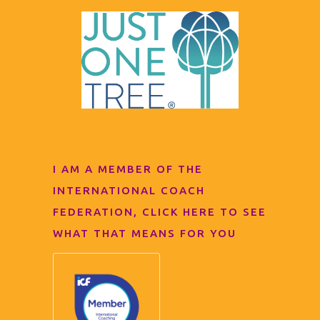
I AM A MEMBER OF THE
INTERNATIONAL COACH
FEDERATION, CLICK HERE TO SEE
WHAT THAT MEANS FOR YOU