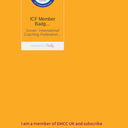
I am a member of EMCC UK and subscribe