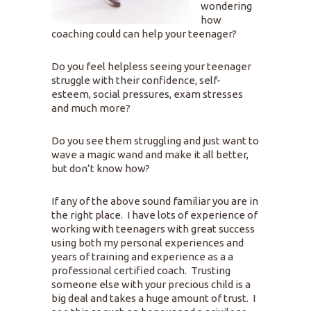
wondering
how
coaching could can help your teenager?
Do you feel helpless seeing your teenager
struggle with their confidence, self-
esteem, social pressures, exam stresses
and much more?
Do you see them struggling and just want to
wave a magic wand and make it all better,
but don’t know how?
If any of the above sound familiar you are in
the right place. I have lots of experience of
working with teenagers with great success
using both my personal experiences and
years of training and experience as a a
professional certified coach. Trusting
someone else with your precious child is a
big deal and takes a huge amount of trust. I