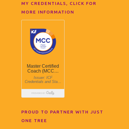
MY CREDENTIALS, CLICK FOR
MORE INFORMATION
PROUD TO PARTNER WITH JUST
ONE TREE