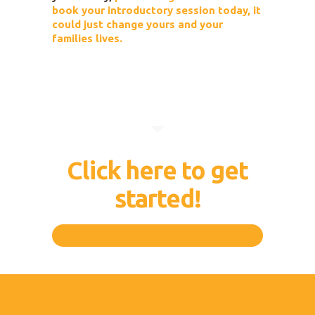
book your introductory session today, it
could just change yours and your
families lives.
Click here to get
started!