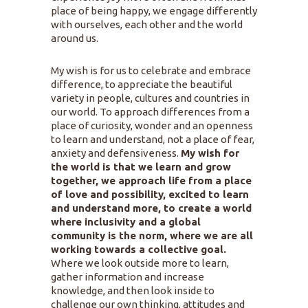
place of being happy, we engage differently
with ourselves, each other and the world
around us.
My wish is for us to celebrate and embrace
difference, to appreciate the beautiful
variety in people, cultures and countries in
our world. To approach differences from a
place of curiosity, wonder and an openness
to learn and understand, not a place of fear,
anxiety and defensiveness.
My wish for
the world is that we learn and grow
together, we approach life from a place
of love and possibility, excited to learn
and understand more, to create a world
where inclusivity and a global
community is the norm, where we are all
working towards a collective goal.
Where we look outside more to learn,
gather information and increase
knowledge, and then look inside to
challenge our own thinking, attitudes and