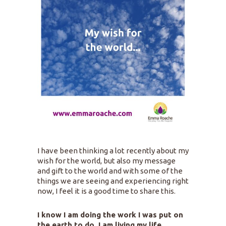
I have been thinking a lot recently about my
wish for the world, but also my message
and gift to the world and with some of the
things we are seeing and experiencing right
now, I feel it is a good time to share this.
I know I am doing the work I was put on
the earth to do, I am living my life