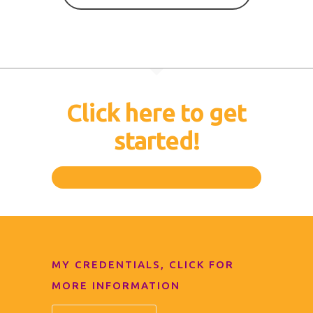
Click here to get
started!
MY CREDENTIALS, CLICK FOR
MORE INFORMATION