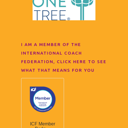
I AM A MEMBER OF THE
INTERNATIONAL COACH
FEDERATION, CLICK HERE TO SEE
WHAT THAT MEANS FOR YOU