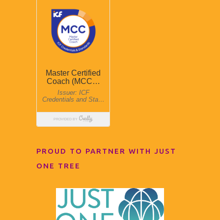
PROUD TO PARTNER WITH JUST
ONE TREE