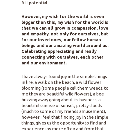
full potential.
However, my wish for the world is even
bigger than this, my wish for the world is
that we can all grow in compassion, love
and empathy, not only for ourselves, but
for our loved ones, our fellow human
beings and our amazing world around us.
Celebrating appreciating and really
connecting with ourselves, each other
and our environment.
I have always found joy in the simple things
in life, a walk on the beach, a wild flower
blooming (some people call them weeds, to
me they are beautiful wild flowers), a bee
buzzing away going about its business, a
beautiful sunrise or sunset, pretty clouds
(much to some of my friends amusement),
however I feel that finding joy in the simple
things, gives us the opportunity to find and
experience joy more often and from that