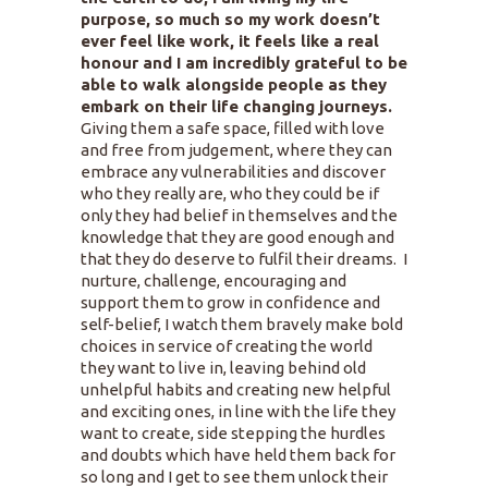
purpose, so much so my work doesn’t
ever feel like work, it feels like a real
honour and I am incredibly grateful to be
able to walk alongside people as they
embark on their life changing journeys.
Giving them a safe space, filled with love
and free from judgement, where they can
embrace any vulnerabilities and discover
who they really are, who they could be if
only they had belief in themselves and the
knowledge that they are good enough and
that they do deserve to fulfil their dreams. I
nurture, challenge, encouraging and
support them to grow in confidence and
self-belief, I watch them bravely make bold
choices in service of creating the world
they want to live in, leaving behind old
unhelpful habits and creating new helpful
and exciting ones, in line with the life they
want to create, side stepping the hurdles
and doubts which have held them back for
so long and I get to see them unlock their