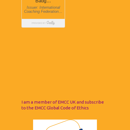
I am a member of EMCC UK and subscribe
to the EMCC Global Code of Ethics