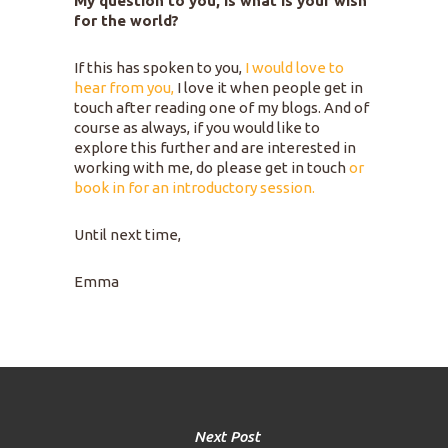
My question to you, is what is your wish
for the world?
If this has spoken to you,
I would love to
hear from you,
I love it when people get in
touch after reading one of my blogs. And of
course as always, if you would like to
explore this further and are interested in
working with me, do please get in touch
or
book in for an introductory session.
Until next time,
Emma
Next Post