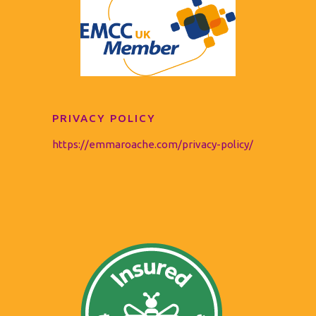
PRIVACY POLICY
https://emmaroache.com/privacy-policy/