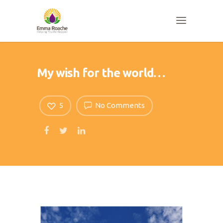
My wish for the world…
5
No Comments