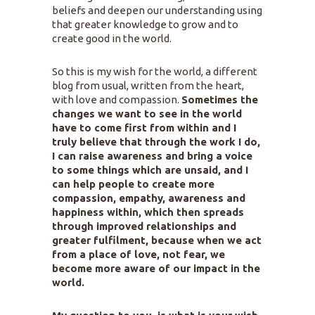
beliefs and deepen our understanding using
that greater knowledge to grow and to
create good in the world.
So this is my wish for the world, a different
blog from usual, written from the heart,
with love and compassion.
Sometimes the
changes we want to see in the world
have to come first from within and I
truly believe that through the work I do,
I can raise awareness and bring a voice
to some things which are unsaid, and I
can help people to create more
compassion, empathy, awareness and
happiness within, which then spreads
through improved relationships and
greater fulfilment, because when we act
from a place of love, not fear, we
become more aware of our impact in the
world.