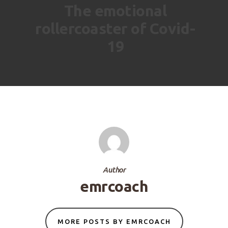
The emotional
rollercoaster of Covid-
19
Author
emrcoach
MORE POSTS BY EMRCOACH