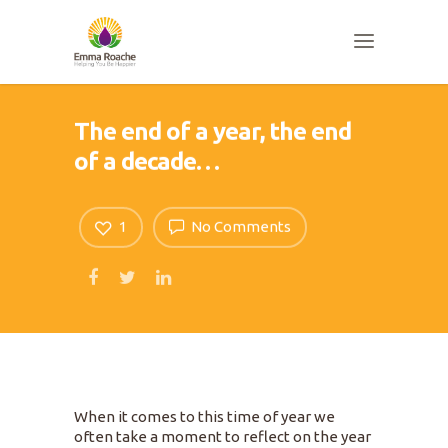
The end of a year, the end
of a decade…
1
No Comments
When it comes to this time of year we
often take a moment to reflect on the year