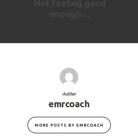
Not feeling good
enough…
Author
emrcoach
MORE POSTS BY EMRCOACH