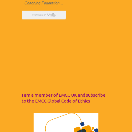
I am a member of EMCC UK and subscribe
to the EMCC Global Code of Ethics