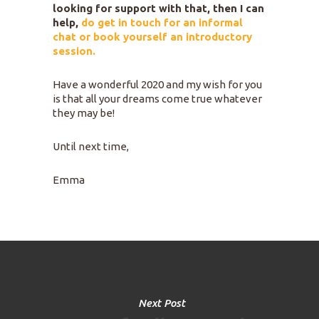
looking for support with that, then I can
help,
do get in touch for an informal
chat or book yourself an introductory
session.
Have a wonderful 2020 and my wish for you
is that all your dreams come true whatever
they may be!
Until next time,
Emma
Next Post