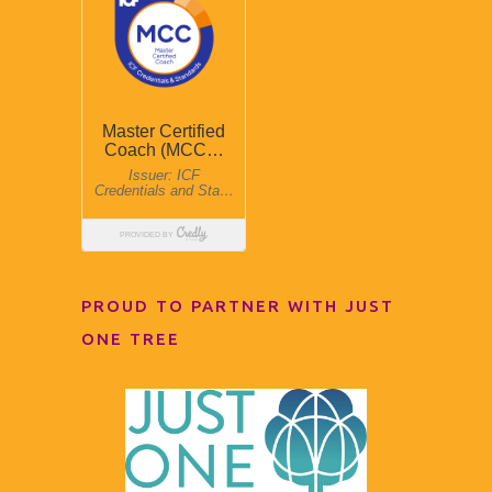
PROUD TO PARTNER WITH JUST
ONE TREE