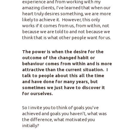
experience and from working with my
amazing clients, I’ve learned that when our
heart truly desires something, we are more
likely to achieve it. However, this only
works if it comes from us, from within, not
because we are told to and not because we
think that is what other people want for us.
The power is when the desire for the
outcome of the changed habit or
behaviour comes from within and is more
attractive than the current situation. I
talk to people about this all the time
and have done for many years, but
sometimes we just have to discover it
for ourselves.
So I invite you to think of goals you’ve
achieved and goals you haven’t, what was
the difference, what motivated you
initially?