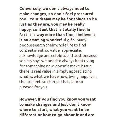
Conversely, we don’t always need to
make changes, so don’t feel pressured
too. Your dream may be for things to be
just as they are, you may be really
happy, content that is totally fine, in
fact it is way more than fine, I believe it
is an amazing wonderful gift.
Many
people search their whole life to find
contentment, so value, appreciate,
acknowledge and celebrate it! Just because
society says we need to always be striving
for something new, doesn’t make it true,
there is real value in simply appreciating
what is, what we have now, living happily in
the present, so cherish that, I am so
pleased for you.
However, if you find you know you want
to make changes and just don’t know
where to start, what you want to be
different or how to go about it and are