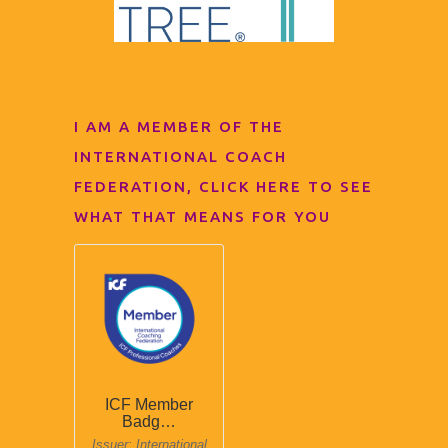
I AM A MEMBER OF THE
INTERNATIONAL COACH
FEDERATION, CLICK HERE TO SEE
WHAT THAT MEANS FOR YOU