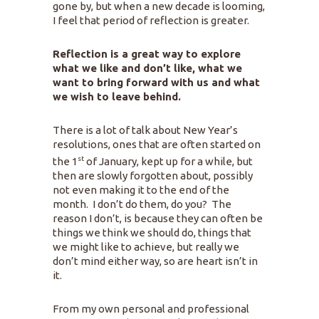
gone by, but when a new decade is looming,
I feel that period of reflection is greater.
Reflection is a great way to explore
what we like and don’t like, what we
want to bring forward with us and what
we wish to leave behind.
There is a lot of talk about New Year’s
resolutions, ones that are often started on
st
the 1
of January, kept up for a while, but
then are slowly forgotten about, possibly
not even making it to the end of the
month. I don’t do them, do you? The
reason I don’t, is because they can often be
things we think we should do, things that
we might like to achieve, but really we
don’t mind either way, so are heart isn’t in
it.
From my own personal and professional