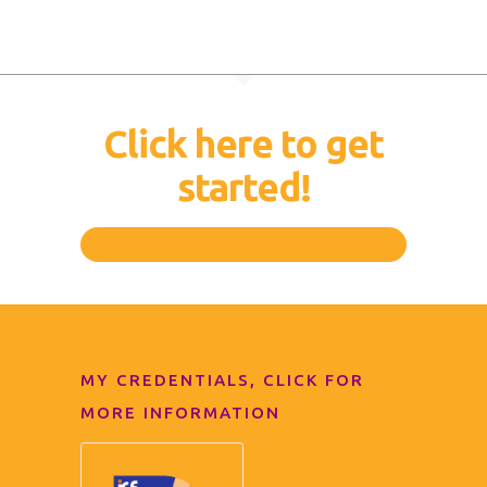
Click here to get
started!
MY CREDENTIALS, CLICK FOR
MORE INFORMATION