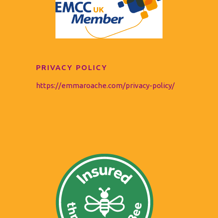
PRIVACY POLICY
https://emmaroache.com/privacy-policy/