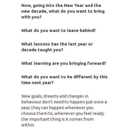
Now, going into the New Year and the
new decade, what do you want to bring
with you?
What do you want to leave behind?
What lessons has the last year or
decade taught you?
What learning are you bringing forward?
What do you want to be different by this
time next year?
New goals, dreams and changes in
behaviour don’t need to happen just once a
year, they can happen whenever you
choose them to, whenever you feel ready;
the important thing is it comes from
within.